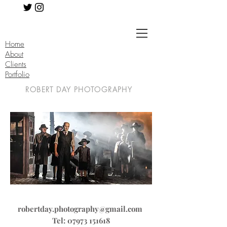
Home
About
Clients
Portfolio
ROBERT DAY PHOTOGRAPHY
robertday.photography@gmail.com
Tel:
07973 151618