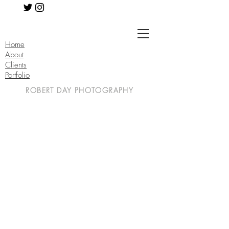
Home
About
Clients
Portfolio
ROBERT DAY PHOTOGRAPHY