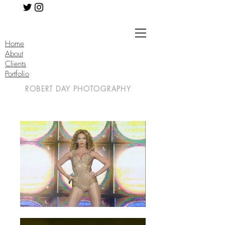
Home
About
Clients
Portfolio
ROBERT DAY PHOTOGRAPHY