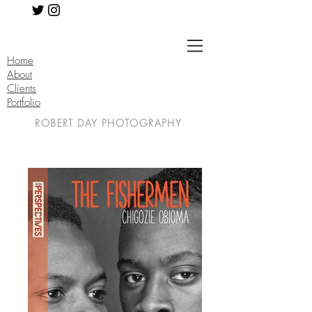
Home
About
Clients
Portfolio
ROBERT DAY PHOTOGRAPHY